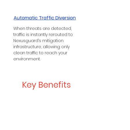
Automatic Traffic Diversion
When threats are detected,
traffic is instantly rerouted to
Nexusguard’s mitigation
infrastructure, allowing only
clean traffic to reach your
environment.
Key Benefits
Guaranteed Network Uptime
Backed by robust SLAs, your