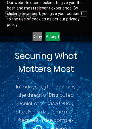
Our website uses cookies to give you the
best and most relevant experience. By
clicking on accept, you give your consent
to the use of cookies as per our privacy
policy.
Deny
Accept
Securing What
Matters Most
In today’s digital economy,
the threat of Distributed
Denial-of-Service (DDoS)
attacks has become more
frequent, more complex,
and more damaging. At