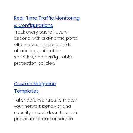
Real-Time Traffic Monitoring
& Configurations
Track every packet, every
second, with a dynamic portal
offering visual dashboards,
attack logs, mitigation
statistics, and configurable
protection policies.
Custom Mitigation
Templates
Tailor defense rules to match
your network behavior and
security needs down to each
protection group or service.