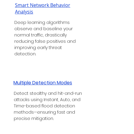
Smart Network Behavior
Analysis
Deep learning algorithms
observe and baseline your
normal traffic, drastically
reducing false positives and
improving early threat
detection.
Multiple Detection Modes
Detect stealthy and hit-and-run
attacks using Instant, Auto, and
Time-based flood detection
methods—ensuring fast and
precise mitigation.