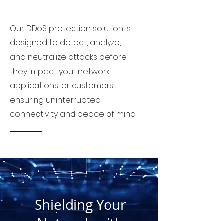
Our DDoS protection solution is
designed to detect, analyze,
and neutralize attacks before
they impact your network,
applications, or customers,
ensuring uninterrupted
connectivity and peace of mind.
Shielding Your