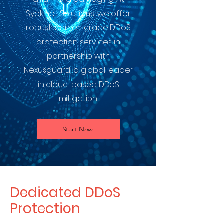
Syokinet Solutions, we offer
robust, carrier-grade DDoS
protection services in
partnership with
Nexusguard, a global leader
in cloud-based DDoS
mitigation.
Start Now
Dedicated DDoS
Protection