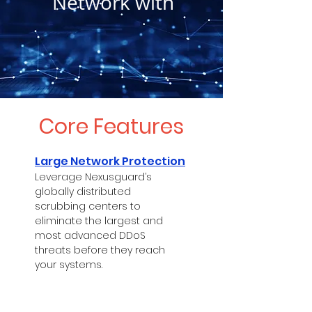
Network with
Core Features
Large Network Protection
Leverage Nexusguard’s
globally distributed
scrubbing centers to
eliminate the largest and
most advanced DDoS
threats before they reach
your systems.