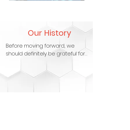
Our History
Before moving forward, we 
should definitely be grateful for 
where Syokinet Solutions 
started, a company that has 
grown from being solely an 
Internet Service Provider to 
now becoming a fully-fledged 
technology company. What 
began as a mission to deliver 
fast and reliable internet has 
evolved into a dynamic pursuit 