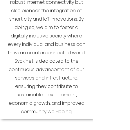
robust internet connectivity but
also pioneer the integration of
smart city and IoT innovations. By
doing so, we aim to foster a
digitally inclusive society where
every individual and business can
thrive in an interconnected world.
Syokinet is dedicated to the
continuous advancement of our
services and infrastructure,
ensuring they contribute to
sustainable development,
economic growth, and improved
community well-being.