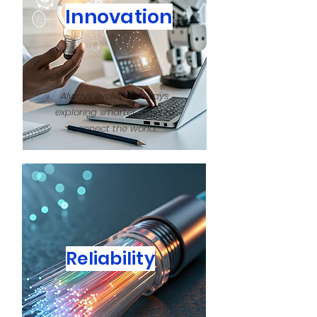
Innovation
Always evolving, always
exploring smarter ways to
connect the world.
Reliability