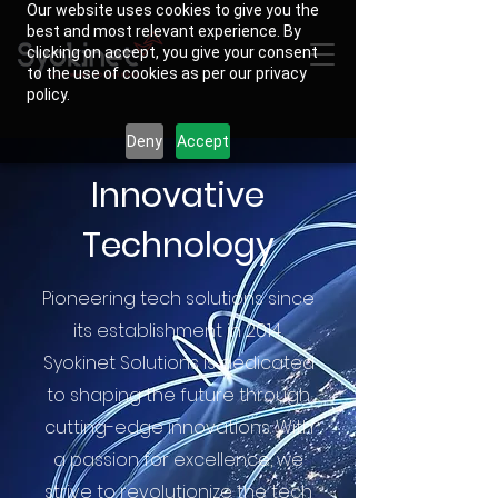
Our website uses cookies to give you the
best and most relevant experience. By
clicking on accept, you give your consent
to the use of cookies as per our privacy
policy.
Deny
Accept
Innovative
Technology
Pioneering tech solutions since
its establishment in 2014,
Syokinet Solutions is dedicated
to shaping the future through
cutting-edge innovations. With
a passion for excellence, we
strive to revolutionize the tech