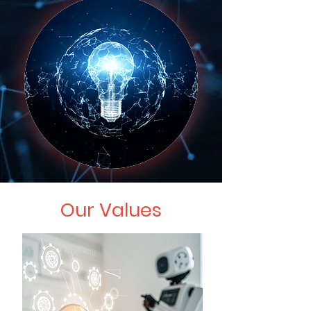
Our Values