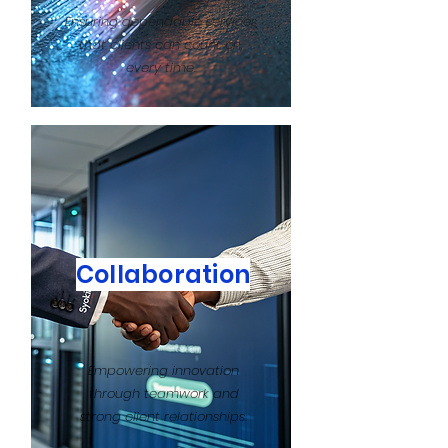
Ensuring dependable services
that clients can count on,
every time.
Collaboration
Empowering innovation
through teamwork and
strong client relationships.