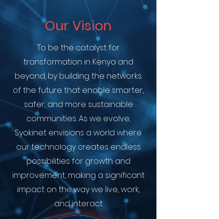
Our Vision
To be the catalyst for
transformation in Kenya and
beyond, by building the networks
of the future that enable smarter,
safer, and more sustainable
communities. As we evolve,
Syokinet envisions a world where
our technology creates endless
possibilities for growth and
improvement, making a significant
impact on the way we live, work,
and interact