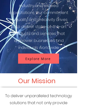
industry and exceed
expectations. Our commitment
to quality and creativity drives
us to deliver state-of-the-art
products and services that
empower businesses and
individuals worldwide.
Explore More
Our Mission
To deliver unparalleled technology
solutions that not only provide